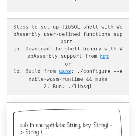
Steps to set up libSQL shell with We
bAssembly user-defined functions sup
port:

1a. Download the shell binary with W
ebAssembly support from 
here
or

1b. Build from 
: ./configure --e
source
nable-wasm-runtime && make

2. Run: ./libsql