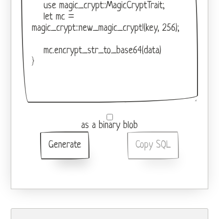
as a binary blob
Generate
Copy SQL