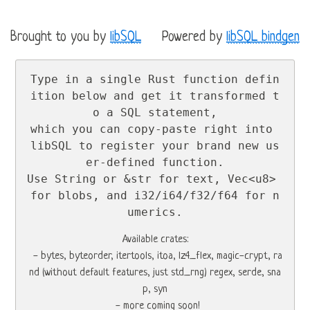
Brought to you by
libSQL
Powered by
libSQL bindgen
Type in a single Rust function defin
ition below and get it transformed t
o a SQL statement,

which you can copy-paste right into 
libSQL to register your brand new us
er-defined function.

Use String or &str for text, Vec<u8> 
for blobs, and i32/i64/f32/f64 for n
umerics.
Available crates:

  - bytes, byteorder, itertools, itoa, lz4_flex, magic-crypt, ra
nd (without default features, just std_rng) regex, serde, sna
p, syn

  - more coming soon!